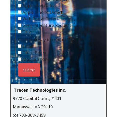
Apple iPad Defect
Apple iPhone Defect
Web Portal Defect
General Feature Request
Other
Preferred way to contact you:
Email
Office Phone
Mobile Phone
Tracen Technologies Inc.
9720 Capital Court, #401
Manassas, VA 20110
(o) 703-368-3499