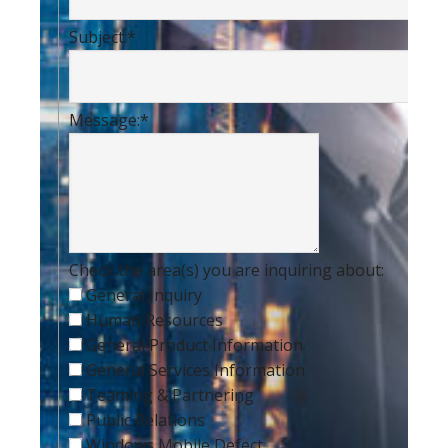
Subject:
*
Message:
*
Check the area(s) you are inquiring about:
General Inquiry
Human Resources
General Product Information
General Services Information
Teaming & Partnering
Public Relations
Windows Mobile Defect