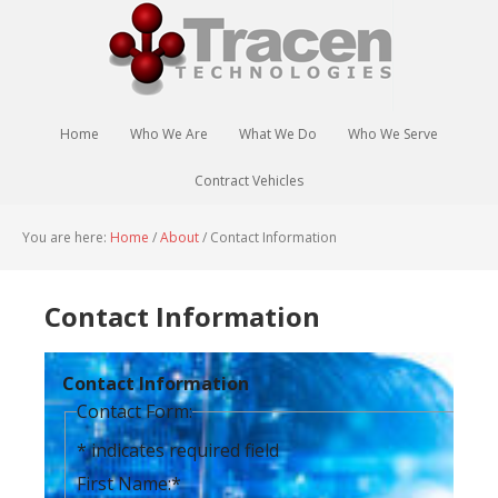
Home
Who We Are
What We Do
Who We Serve
Contract Vehicles
You are here:
Home
/
About
/
Contact Information
Contact Information
Contact Information
Contact Form:
*
indicates required field
First Name:
*