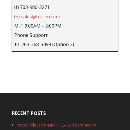
(f) 703-986-3271
(e)
sales@tracen.com
M-F: 9:00AM – 5:00PM
Phone Support:
+1-703-368-3499 (Option 3)
RECENT POSTS
Press Release n-Link ITES-3S Team Award