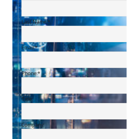
Last Name:
*
Email:
*
Phone:
*
Title:
Company: