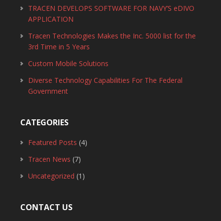
TRACEN DEVELOPS SOFTWARE FOR NAVY’S eDIVO
APPLICATION
Tracen Technologies Makes the Inc. 5000 list for the
3rd Time in 5 Years
Custom Mobile Solutions
Diverse Technology Capabilities For The Federal
Government
CATEGORIES
Featured Posts
(4)
Tracen News
(7)
Uncategorized
(1)
CONTACT US