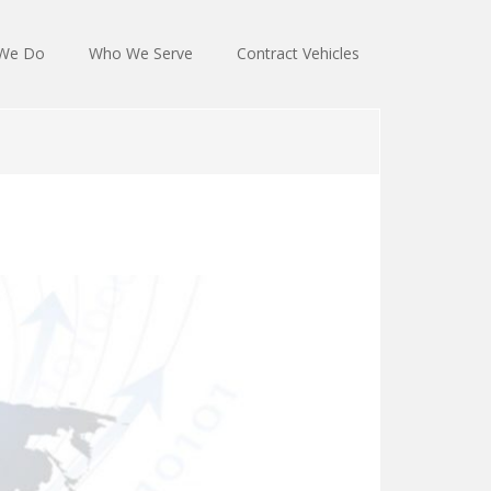
We Do
Who We Serve
Contract Vehicles