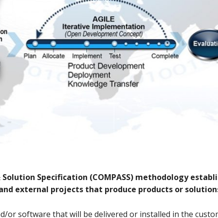
&
S
olution
S
pecification (COMPASS) methodology establi
 and external projects that produce products or solution
d/or software that will be delivered or installed in the cus