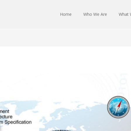
Home
Who We Are
What 