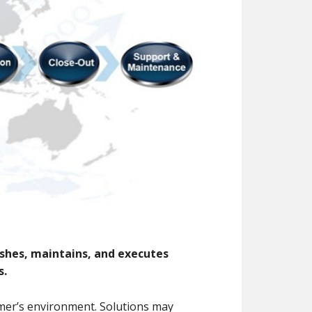
shes, maintains, and executes
s.
tomer’s environment. Solutions may