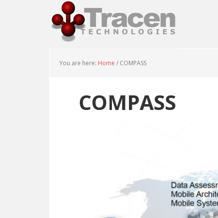
You are here:
Home
/
COMPASS
COMPASS