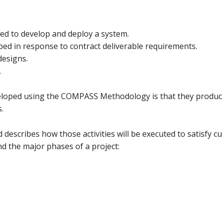
ed to develop and deploy a system.
ed in response to contract deliverable requirements.
designs.
.
eveloped using the COMPASS Methodology is that they produc
.
 describes how those activities will be executed to satisfy c
nd the major phases of a project: