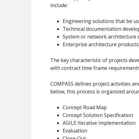
include:
Engineering solutions that be us
Technical documentation develop
System or network architecture 
Enterprise architecture products
The key characteristic of projects d
with contract time frame requirements
COMPASS defines project activities and
below, this process is organized arou
Concept Road Map
Concept Solution Specification
AGILE Iterative Implementation
Evaluation
Close-Out