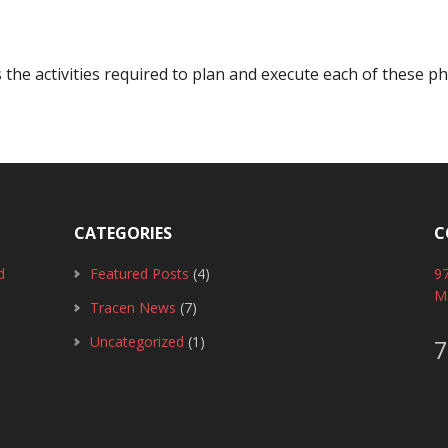
e activities required to plan and execute each of these ph
CATEGORIES
C
d
Featured Posts
(4)
97
M
Tracen News
(7)
Uncategorized
(1)
7
0