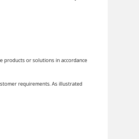
e products or solutions in accordance
ustomer requirements. As illustrated