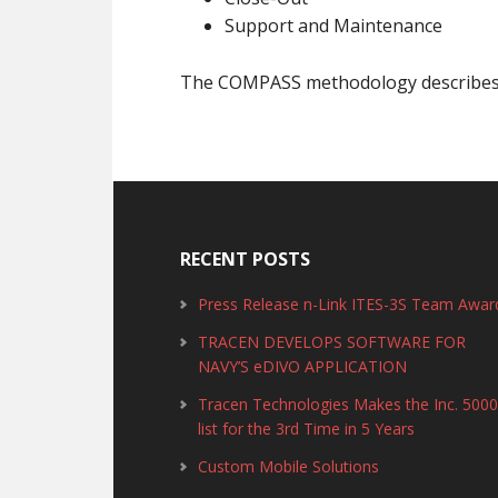
Support and Maintenance
The COMPASS methodology describes th
RECENT POSTS
Press Release n-Link ITES-3S Team Awar
TRACEN DEVELOPS SOFTWARE FOR
NAVY’S eDIVO APPLICATION
Tracen Technologies Makes the Inc. 500
list for the 3rd Time in 5 Years
Custom Mobile Solutions