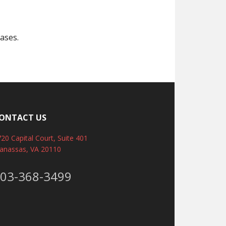
ases.
ONTACT US
20 Capital Court, Suite 401
anassas, VA 20110
03-368-3499