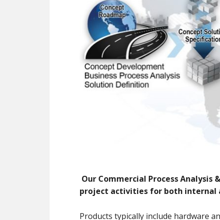
Our
Com
mercial
P
rocess
A
nalysis 
project activities for both internal
Products typically include hardware an